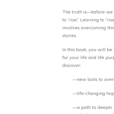
The truth is—before we
to “rise.” Learning to “ri
involves overcoming thi
stories.
In this book, you will b
for your life and life pu
discover:
—new tools to overc
—life-changing ho
—a path to deeper r