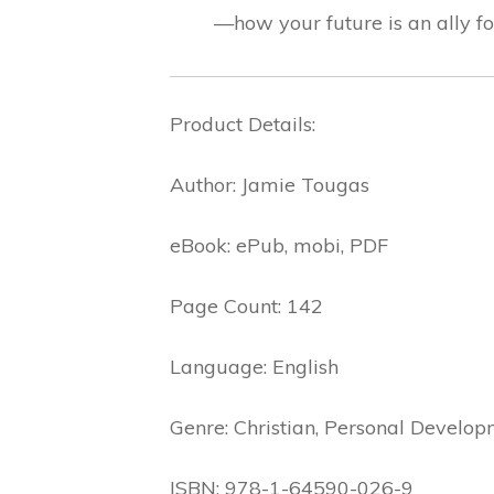
—how your future is an ally fo
Product Details:
Author: Jamie Tougas
eBook: ePub, mobi, PDF
Page Count: 142
Language: English
Genre: Christian, Personal Develop
ISBN: 978-1-64590-026-9