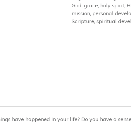
God
,
grace
,
holy spirit
,
H
mission
,
personal devel
Scripture
,
spiritual dev
)
ngs have happened in your life? Do you have a sense o