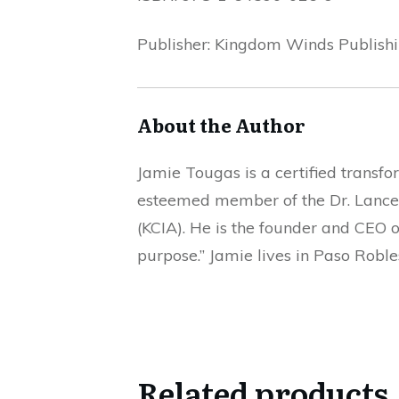
Publisher: Kingdom Winds Publish
About the Author
Jamie Tougas is a certified transfo
esteemed member of the Dr. Lance 
(KCIA). He is the founder and CEO 
purpose.” Jamie lives in Paso Roble
Related products