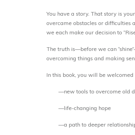
You have a story. That story is you
overcame obstacles or difficulties
we each make our decision to “Rise
The truth is—before we can “shine”—
overcoming things and making sense 
In this book, you will be welcomed i
—new tools to overcome old dif
—life-changing hope
—a path to deeper relationship