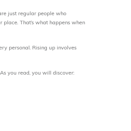
 are just regular people who
ter place. That’s what happens when
ery personal. Rising up involves
 As you read, you will discover: