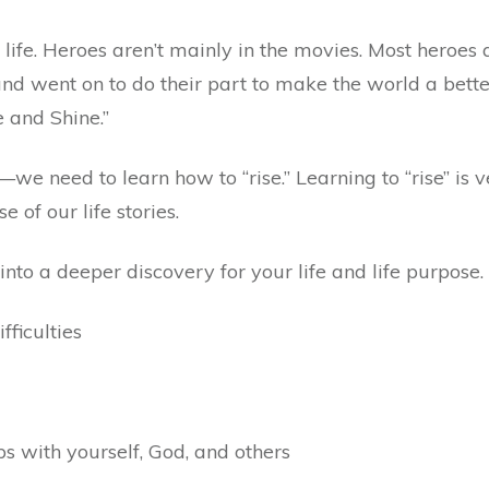
r life. Heroes aren’t mainly in the movies. Most heroes
 and went on to do their part to make the world a bet
 and Shine.”
we need to learn how to “rise.” Learning to “rise” is v
of our life stories.
nto a deeper discovery for your life and life purpose.
ficulties
s with yourself, God, and others