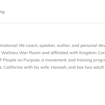
ing
rmational life coach, speaker, author, and personal de
Wallnau War Room and affiliated with Kingdom Congr
of People on Purpose, a movement, and training progr
s, California with his wife, Hannah, and has two adult 