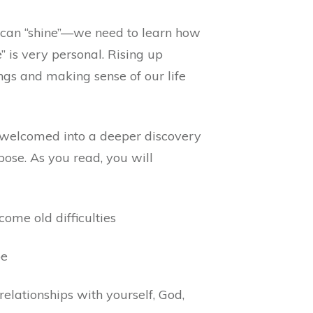
 can “shine”—we need to learn how
se” is very personal. Rising up
ngs and making sense of our life
e welcomed into a deeper discovery
rpose. As you read, you will
ome old difficulties
pe
elationships with yourself, God,