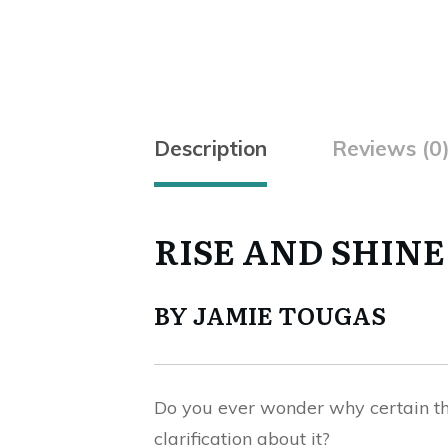
Description
Reviews (0
RISE AND SHINE
BY JAMIE TOUGAS
Do you ever wonder why certain thi
clarification about it?