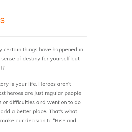
AS
 certain things have happened in
 sense of destiny for yourself but
it?
ory is your life. Heroes aren’t
st heroes are just regular people
or difficulties and went on to do
orld a better place. That’s what
ake our decision to “Rise and