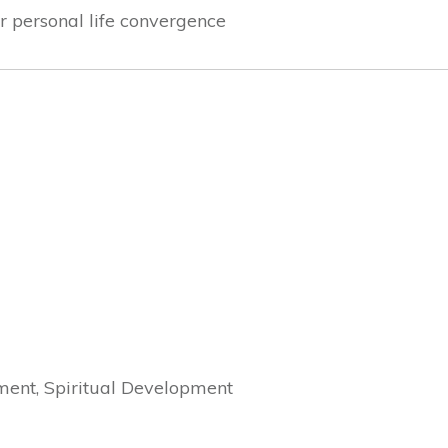
r personal life convergence
ment, Spiritual Development