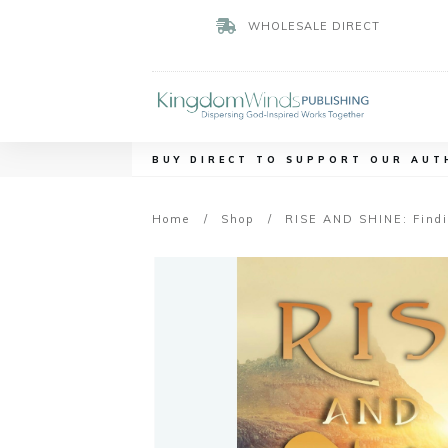
WHOLESALE DIRECT
BUY DIRECT TO SUPPORT OUR AUT
Home
/
Shop
/