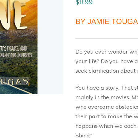
$
8.99
BY JAMIE TOUG
Do you ever wonder why
your life? Do you have a
seek clarification about 
You have a story. That st
mainly in the movies. Mo
who overcame obstacles 
their part to make the w
happens when we each m
Shine.”