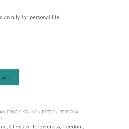
 an ally for personal life
 cart
IAN
,
EBOOK
,
KW
,
NON-FICTION
,
PERSONAL |
NG
ing
,
Christian
,
forgiveness
,
freedom
,