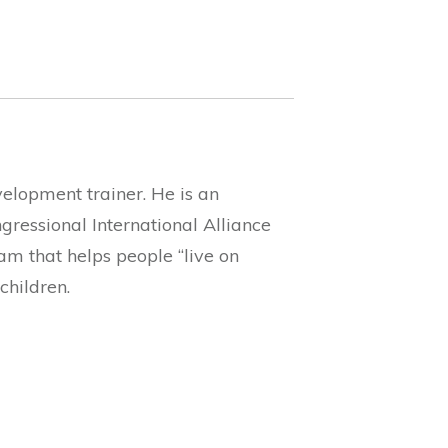
velopment trainer. He is an
essional International Alliance
am that helps people “live on
children.