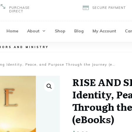
PURCHASE
SECURE PAYMENT
DIRECT
Home
About
Shop
Blog
My Account
Car
HORS AND MINISTRY
RISE AND SHINE: Finding Identity, Peace, and Purpose Through the Journey (eBooks)
RISE AND S
Identity, Pe
Through the
(eBooks)