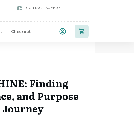
CONTACT SUPPORT
t
Checkout
HINE: Finding
ace, and Purpose
 Journey