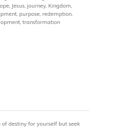
ope
,
Jesus
,
journey
,
Kingdom
,
opment
,
purpose
,
redemption
,
elopment
,
transformation
f destiny for yourself but seek