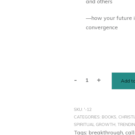
and others
—how your future is
convergence
-
+
Add to
SKU:
'-12
CATEGORIES:
BOOKS
,
CHRIST
SPIRITUAL GROWTH
,
TRENDI
Tags:
breakthrough
,
call