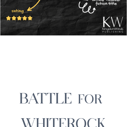
BATTLE
FOR
WHITEROCK