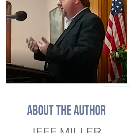
ABOUT THE AUTHOR
JEFF MILLER