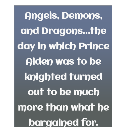
Angels, Demons,
and Dragons...the
day in which Prince
Aiden was to be
knighted turned
out to be much
more than what he
bargained for.