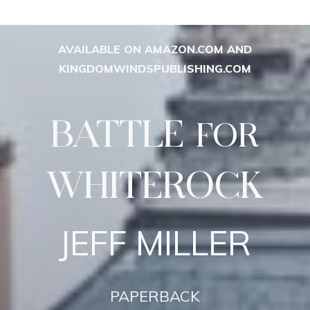
AVAILABLE ON AMAZON.COM AND
KINGDOMWINDSPUBLISHING.COM
BATTLE
FOR
WHITEROCK
JEFF MILLER
PAPERBACK