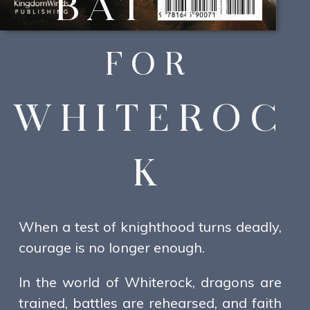
BATTLE
FOR
WHITEROC
K
When a test of knighthood turns deadly,
courage is no longer enough.
In the world of Whiterock, dragons are
trained, battles are rehearsed, and faith