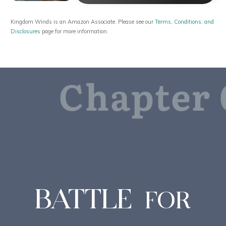
Kingdom Winds is an Amazon Associate. Please see our
Terms, Conditions, and
Disclosures
page for more information.
Chapter 
BATTLE
FOR