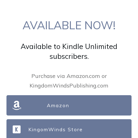
AVAILABLE NOW!
Available to Kindle Unlimited
subscribers.
Purchase via Amazon.com or
KingdomWindsPublishing.com
Amazon
KingomWinds Store