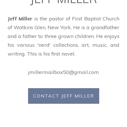
Jeff Miller
is the pastor of First Baptist Church
of Watkins Glen, New York. He is a grandfather
and a father to three grown children. He enjoys
his various 'nerd' collections, art, music, and
writing. This is his first novel.
jmillermailbox50@gmail.com
CONTACT JEFF MILLER