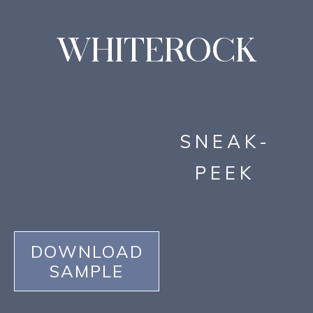
WHITEROCK
SNEAK-
PEEK
DOWNLOAD
SAMPLE