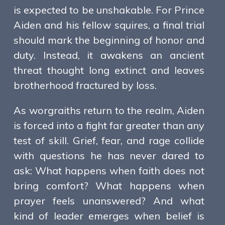
is expected to be unshakable. For Prince
Aiden and his fellow squires, a final trial
should mark the beginning of honor and
duty. Instead, it awakens an ancient
threat thought long extinct and leaves
brotherhood fractured by loss.
As worgraiths return to the realm, Aiden
is forced into a fight far greater than any
test of skill. Grief, fear, and rage collide
with questions he has never dared to
ask: What happens when faith does not
bring comfort? What happens when
prayer feels unanswered? And what
kind of leader emerges when belief is