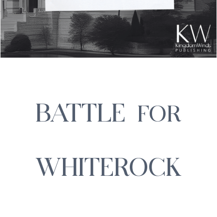
BATTLE
FOR
WHITEROCK