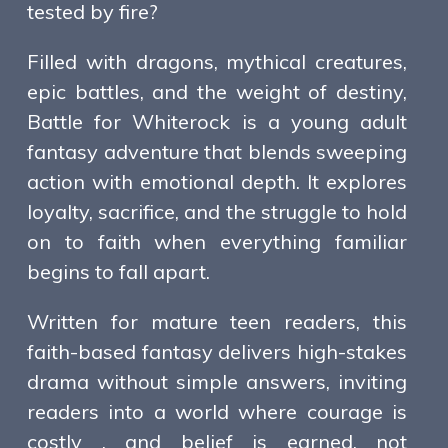
tested by fire?
Filled with dragons, mythical creatures,
epic battles, and the weight of destiny,
Battle for Whiterock is a young adult
fantasy adventure that blends sweeping
action with emotional depth. It explores
loyalty, sacrifice, and the struggle to hold
on to faith when everything familiar
begins to fall apart.
Written for mature teen readers, this
faith-based fantasy delivers high-stakes
drama without simple answers, inviting
readers into a world where courage is
costly , and belief is earned, not