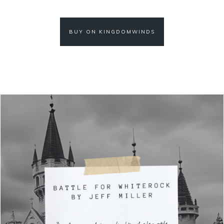
BUY ON KINGDOMWINDS