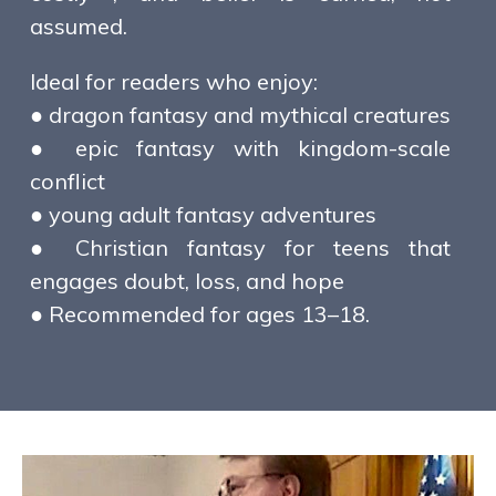
assumed.
Ideal for readers who enjoy:
● dragon fantasy and mythical creatures
● epic fantasy with kingdom-scale
conflict
● young adult fantasy adventures
● Christian fantasy for teens that
engages doubt, loss, and hope
● Recommended for ages 13–18.