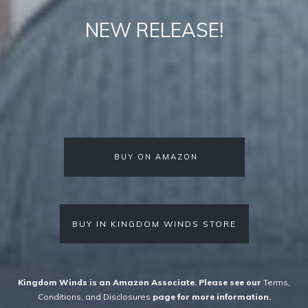
NEW RELEASE!
BUY ON AMAZON
BUY IN KINGDOM WINDS STORE
Kingdom Winds is an Amazon Associate. Please see
our
Terms,
Conditions, and Disclosures
page for more information.