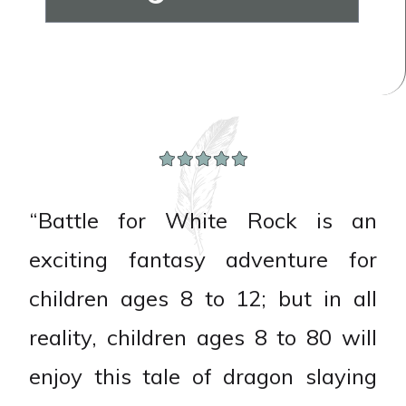
“Battle for White Rock is an
exciting fantasy adventure for
children ages 8 to 12; but in all
reality, children ages 8 to 80 will
enjoy this tale of dragon slaying