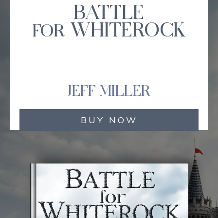
BATTLE
WHITEROCK
FOR
JEFF MILLER
BUY NOW