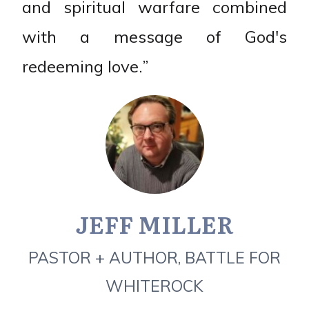
and spiritual warfare combined
with a message of God's
redeeming love.”
JEFF MILLER
PASTOR + AUTHOR, BATTLE FOR
WHITEROCK