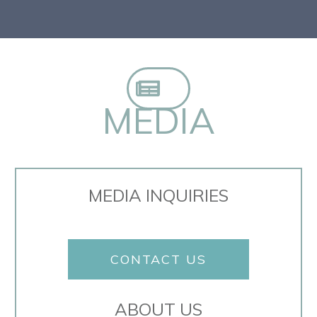
MEDIA
MEDIA INQUIRIES
CONTACT US
ABOUT US