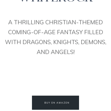
A THRILLING CHRISTIAN-THEMED
COMING-OF-AGE FANTASY FILLED
WITH DRAGONS, KNIGHTS, DEMONS,
AND ANGELS!
BUY ON AMAZON