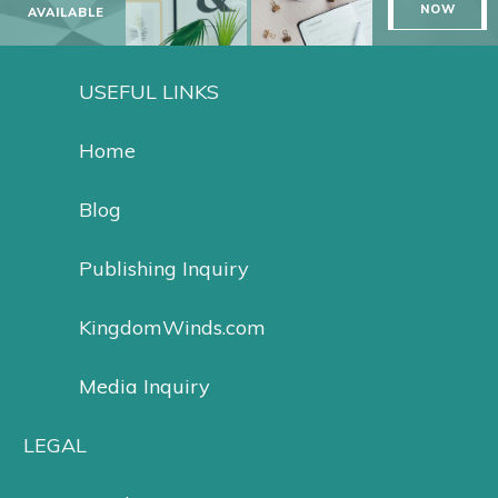
NOW
AVAILABLE
USEFUL LINKS
Home
Blog
Publishing Inquiry
KingdomWinds.com
Media Inquiry
LEGAL