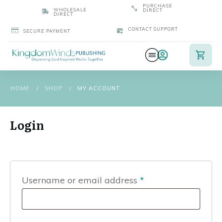
PURCHASE
WHOLESALE
DIRECT
DIRECT
CONTACT SUPPORT
SECURE PAYMENT
HOME
SHOP
MY ACCOUNT
/
/
Login
Required
Username or email address
*