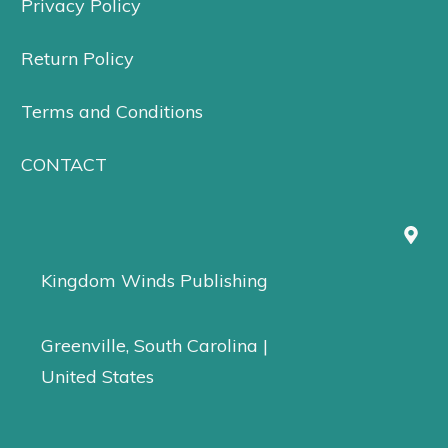
Privacy Policy
Return Policy
Terms and Conditions
CONTACT
Kingdom Winds Publishing
Greenville, South Carolina |
United States