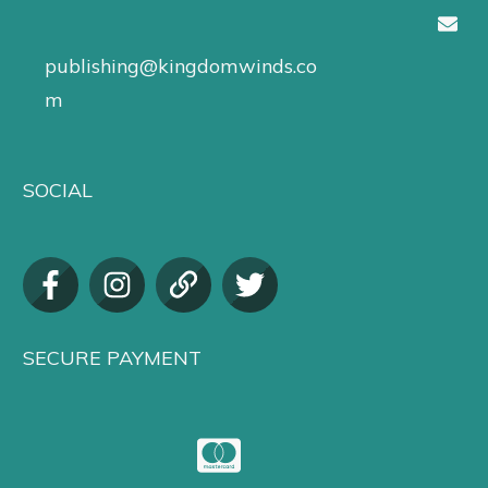
publishing@kingdomwinds.co
m
SOCIAL
SECURE PAYMENT