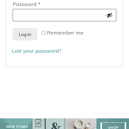
Required
Password
*
Remember me
Log in
Lost your password?
NEW ITEMS
SHOP