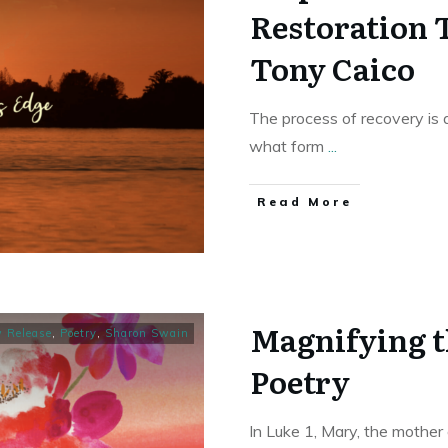
Restoration 
Tony Caico
The process of recovery is a
what form
...
Read More
Magnifying t
 Release
,
Poetry
,
Sharon Swain
Poetry
In Luke 1, Mary, the mother