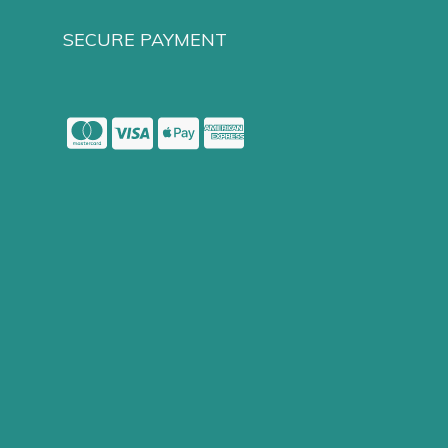
SECURE PAYMENT