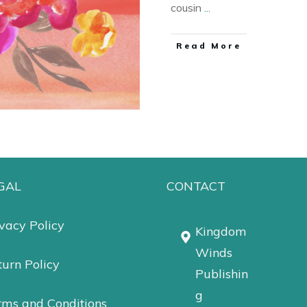
cousin
...
Read More
GAL
CONTACT
vacy Policy
Kingdom
Winds
urn Policy
Publishin
g
rms and Conditions