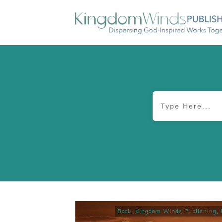
Book
,
Kingdom Winds Publishing
,