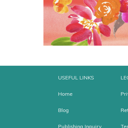
USEFUL LINKS
LE
Home
Pri
Blog
Ret
Publishing Inquiry
Te