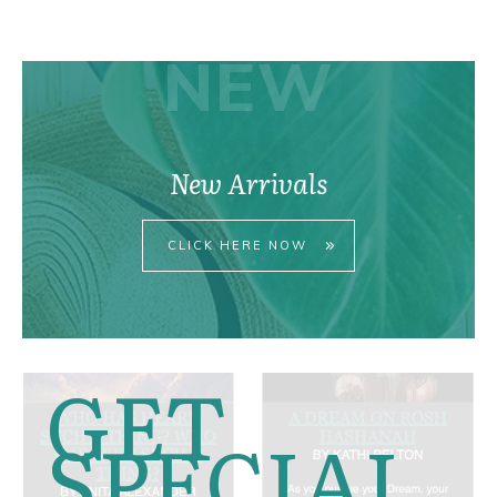
pri
pri
NEW
New Arrivals
CLICK HERE NOW
GET
SPECIAL