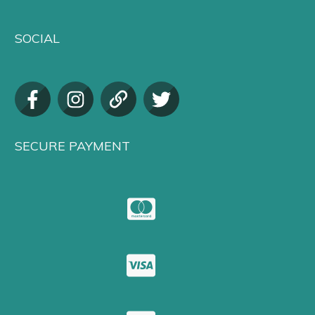
SOCIAL
SECURE PAYMENT