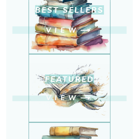
BEST SELLERS
VIEW
⟶
FEATURED
VIEW
⟶