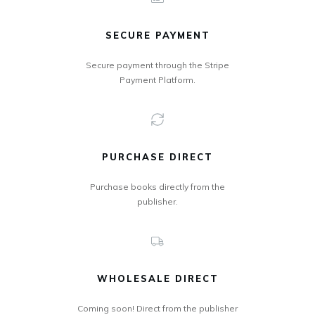
SECURE PAYMENT
Secure payment through the Stripe
Payment Platform.
PURCHASE DIRECT
Purchase books directly from the
publisher.
WHOLESALE DIRECT
Coming soon! Direct from the publisher