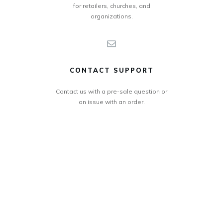
for retailers, churches, and
organizations.
CONTACT SUPPORT
Contact us with a pre-sale question or
an issue with an order.