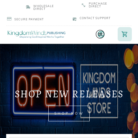
PURCHASE
WHOLESALE
DIRECT
DIRECT
CONTACT SUPPORT
SECURE PAYMENT
SHOP NEW RELEASES
SHOP NOW