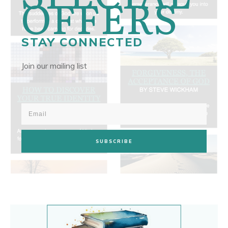
OFFERS
STAY CONNECTED
Join our mailing list
SUBSCRIBE