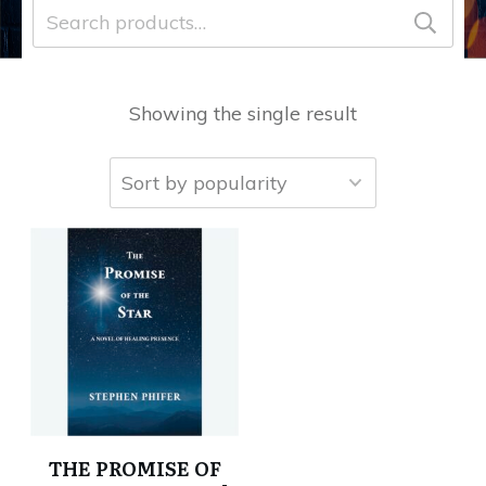
Search
for:
Showing the single result
THE PROMISE OF