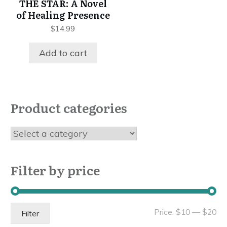
THE STAR: A Novel
of Healing Presence
$
14.99
Add to cart
Product categories
Filter by price
Mi
Ma
Price:
$10
—
$20
Filter