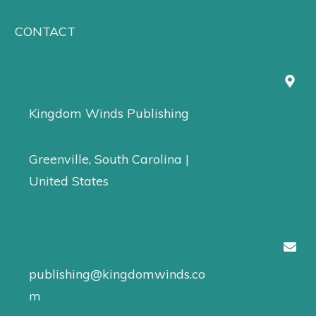
CONTACT
Kingdom Winds Publishing
Greenville, South Carolina |
United States
publishing@kingdomwinds.co
m