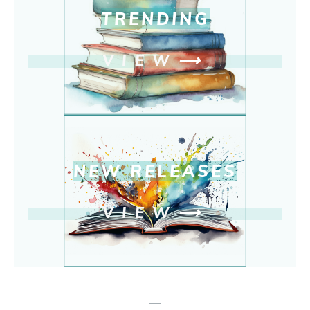
TRENDING
VIEW
⟶
NEW RELEASE
S
VIEW
⟶