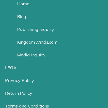
Home
Blog
Publishing Inquiry
KingdomWinds.com
Media Inquiry
LEGAL
Privacy Policy
Return Policy
Terms and Conditions