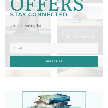
OFFERS
STAY CONNECTED
Join our mailing list
SUBSCRIBE