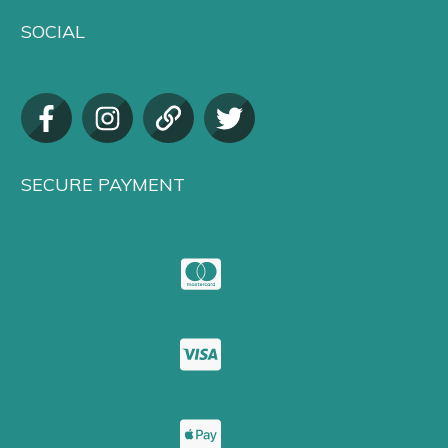
SOCIAL
SECURE PAYMENT