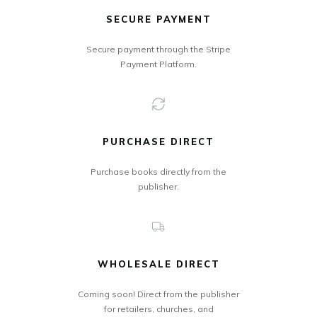
SECURE PAYMENT
Secure payment through the Stripe
Payment Platform.
PURCHASE DIRECT
Purchase books directly from the
publisher.
WHOLESALE DIRECT
Coming soon! Direct from the publisher
for retailers, churches, and