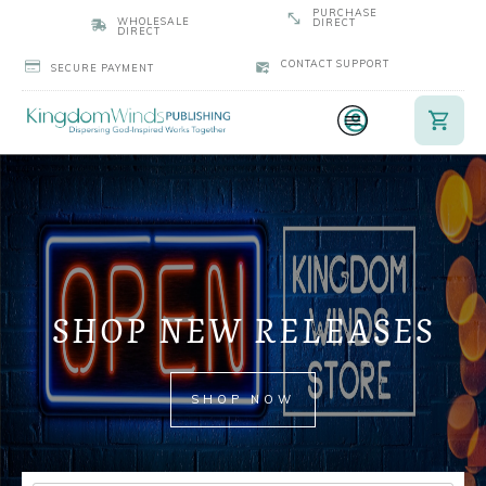
PURCHASE
WHOLESALE
DIRECT
DIRECT
CONTACT SUPPORT
SECURE PAYMENT
SHOP NEW RELEASES
SHOP NOW