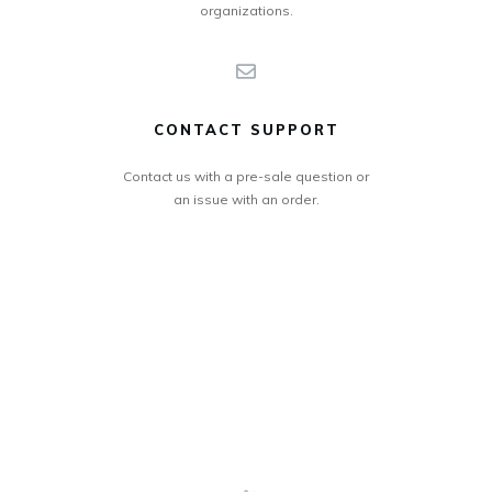
organizations.
CONTACT SUPPORT
Contact us with a pre-sale question or
an issue with an order.