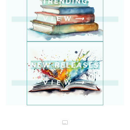
TRENDING
VIEW
⟶
NEW RELEASE
S
VIEW
⟶