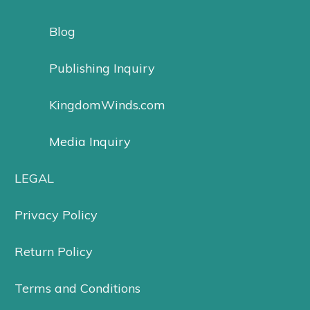
Blog
Publishing Inquiry
KingdomWinds.com
Media Inquiry
LEGAL
Privacy Policy
Return Policy
Terms and Conditions