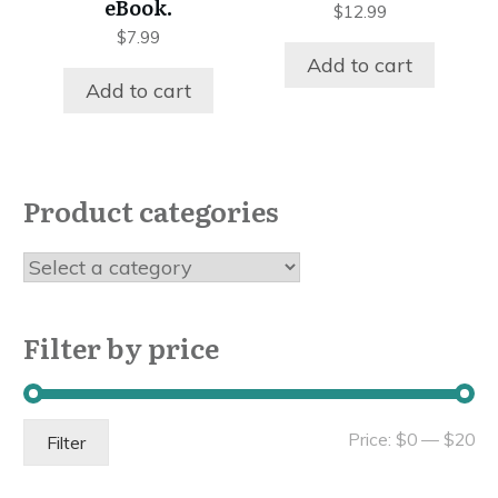
eBook.
$
12.99
$
7.99
Add to cart
Add to cart
Product categories
Filter by price
Mi
Ma
Price:
$0
—
$20
Filter
pri
pri