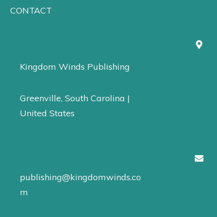
CONTACT
Kingdom Winds Publishing
Greenville, South Carolina |
United States
publishing@kingdomwinds.co
m