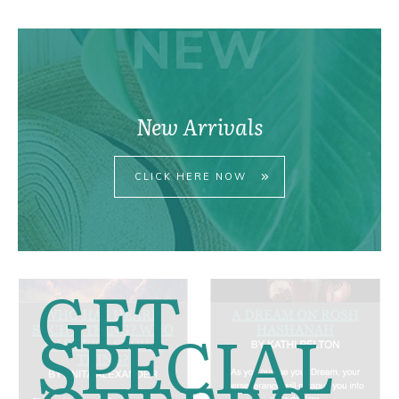
NEW
New Arrivals
CLICK HERE NOW
GET
SPECIAL