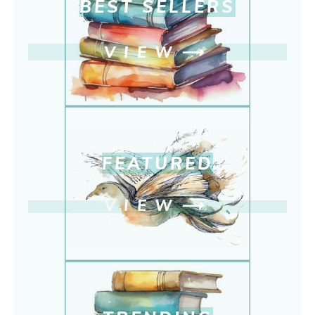
BEST SELLERS
VIEW
⟶
FEATURED
VIEW
⟶