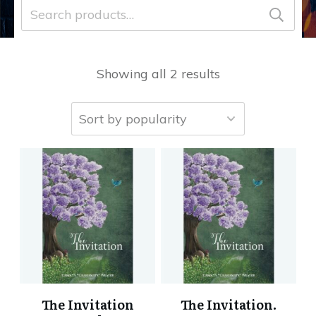
Search
for:
Showing all 2 results
The Invitation
The Invitation.