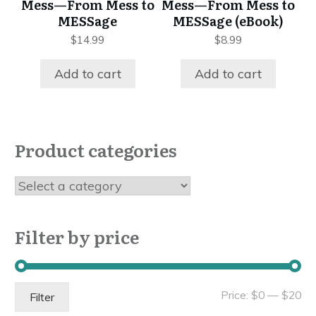
Mess—From Mess to
Mess—From Mess to
MESSage
MESSage (eBook)
$
14.99
$
8.99
Add to cart
Add to cart
Product categories
Filter by price
Mi
Ma
Price:
$0
—
$20
Filter