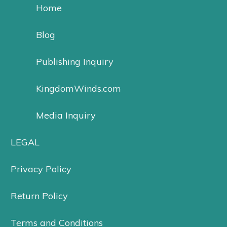
Home
Blog
Publishing Inquiry
KingdomWinds.com
Media Inquiry
LEGAL
Privacy Policy
Return Policy
Terms and Conditions