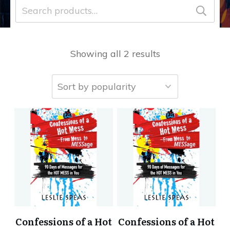
Search
for:
Showing all 2 results
Confessions of a Hot
Confessions of a Hot