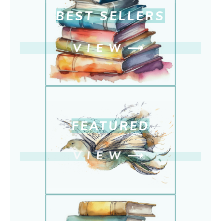
BEST SELLERS
VIEW
⟶
FEATURED
VIEW
⟶