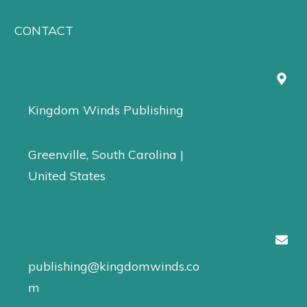
CONTACT
Kingdom Winds Publishing
Greenville, South Carolina |
United States
publishing@kingdomwinds.co
m