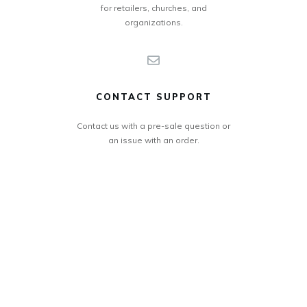
for retailers, churches, and
organizations.
CONTACT SUPPORT
Contact us with a pre-sale question or
an issue with an order.