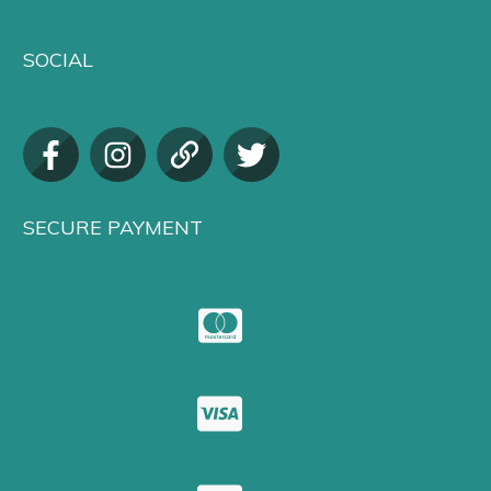
SOCIAL
SECURE PAYMENT