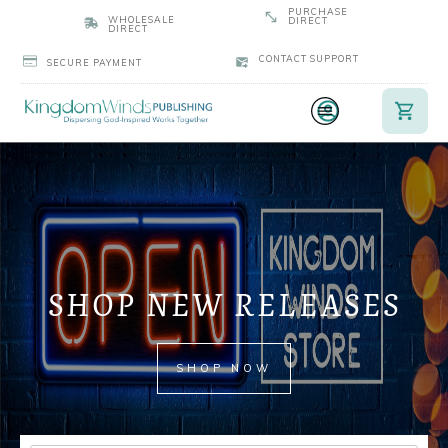
PURCHASE
WHOLESALE
DIRECT
DIRECT
CONTACT SUPPORT
SECURE PAYMENT
SHOP NEW RELEASES
SHOP NOW