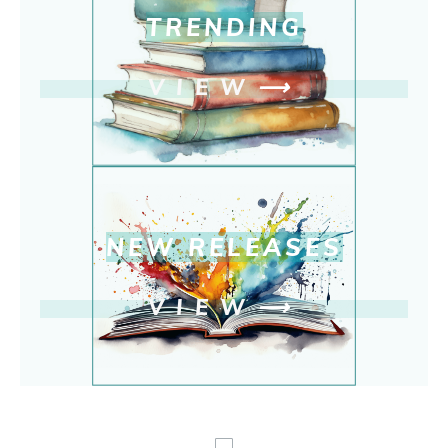
TRENDING
VIEW
⟶
NEW RELEASE
S
VIEW
⟶