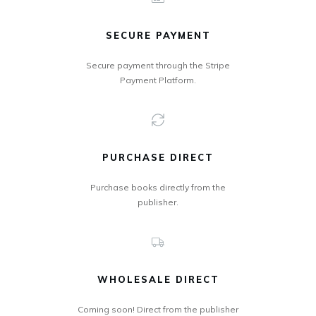
SECURE PAYMENT
Secure payment through the Stripe
Payment Platform.
PURCHASE DIRECT
Purchase books directly from the
publisher.
WHOLESALE DIRECT
Coming soon! Direct from the publisher