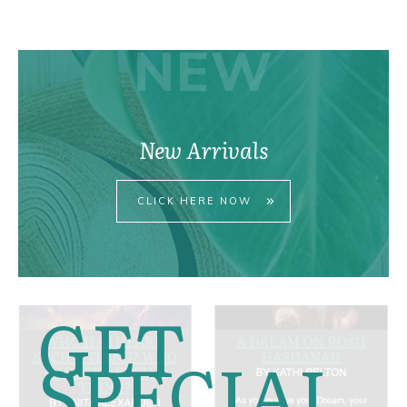
pri
pri
NEW
New Arrivals
CLICK HERE NOW
GET
SPECIAL