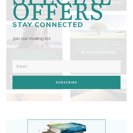
OFFERS
STAY CONNECTED
Join our mailing list
SUBSCRIBE