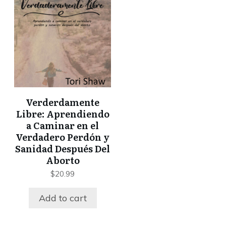
Verderdamente
Libre: Aprendiendo
a Caminar en el
Verdadero Perdón y
Sanidad Después Del
Aborto
$
20.99
Add to cart