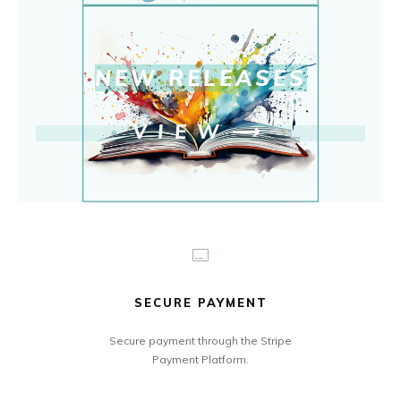
NEW RELEASE
S
VIEW
⟶
SECURE PAYMENT
Secure payment through the Stripe
Payment Platform.