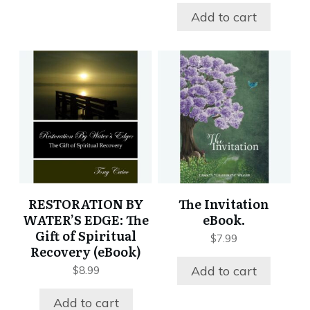
Add to cart
RESTORATION BY
The Invitation
WATER’S EDGE: The
eBook.
Gift of Spiritual
$
7.99
Recovery (eBook)
Add to cart
$
8.99
Add to cart