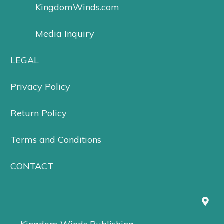
KingdomWinds.com
Media Inquiry
LEGAL
Privacy Policy
Return Policy
Terms and Conditions
CONTACT