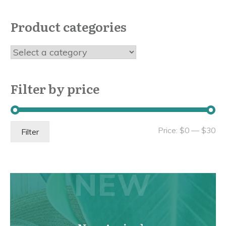
Product categories
Filter by price
Mi
Ma
Price:
$0
—
$30
Filter
pri
pri
NEW