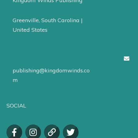
Kingdom Winds Publishing
Greenville, South Carolina |
United States
publishing@kingdomwinds.co
m
SOCIAL