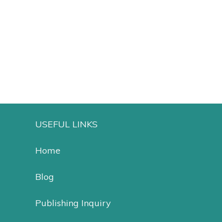
Add to cart
Add to cart
USEFUL LINKS
Home
Blog
Publishing Inquiry