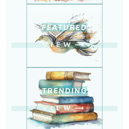
FEATURED
VIEW
⟶
TRENDING
VIEW
⟶