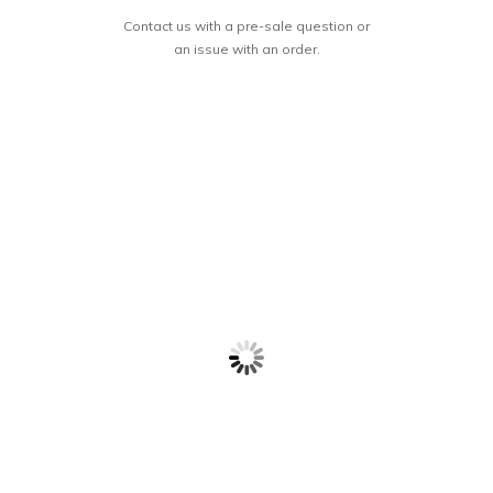
Contact us with a pre-sale question or
an issue with an order.
RESTORATION
Let it Marinate
BY WATER’S
EDGE: The Gift
$
18.99
$
16.99
of Spiritual
Recovery