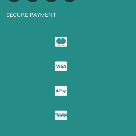
SECURE PAYMENT