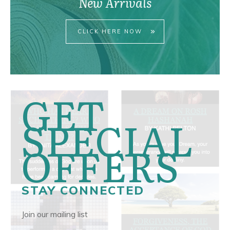
New Arrivals
CLICK HERE NOW
GET
SPECIAL
OFFERS
STAY CONNECTED
Join our mailing list