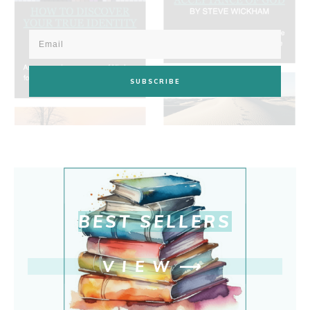
SUBSCRIBE
BEST SELLERS
VIEW
⟶