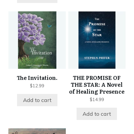
The Invitation.
THE PROMISE OF
THE STAR: A Novel
$
12.99
of Healing Presence
Add to cart
$
14.99
Add to cart