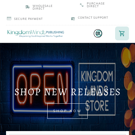
PURCHASE
WHOLESALE
DIRECT
DIRECT
CONTACT SUPPORT
SECURE PAYMENT
SHOP NEW RELEASES
SHOP NOW