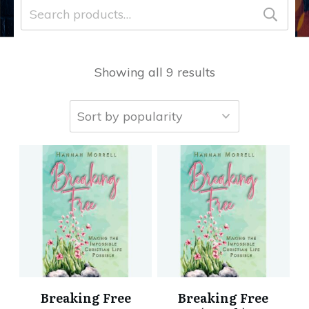
Search
for:
Showing all 9 results
Breaking Free
Breaking Free