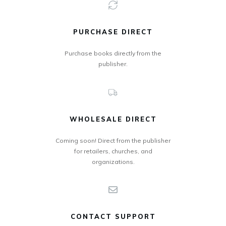
PURCHASE DIRECT
Purchase books directly from the
publisher.
WHOLESALE DIRECT
Coming soon! Direct from the publisher
for retailers, churches, and
organizations.
CONTACT SUPPORT