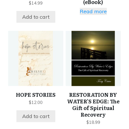
(eBook)
$
14.99
Read more
Add to cart
HOPE STORIES
RESTORATION BY
WATER’S EDGE: The
$
12.00
Gift of Spiritual
Recovery
Add to cart
$
18.99