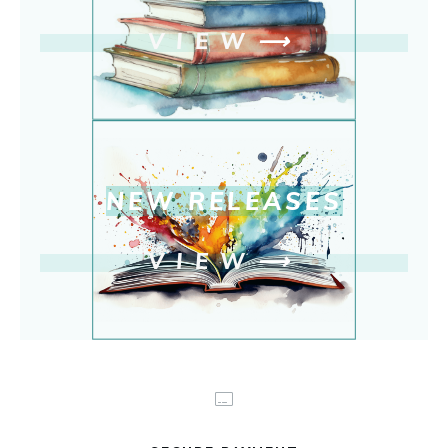
VIEW
⟶
NEW RELEASE
S
VIEW
⟶