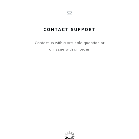
CONTACT SUPPORT
Contact us with a pre-sale question or
an issue with an order.