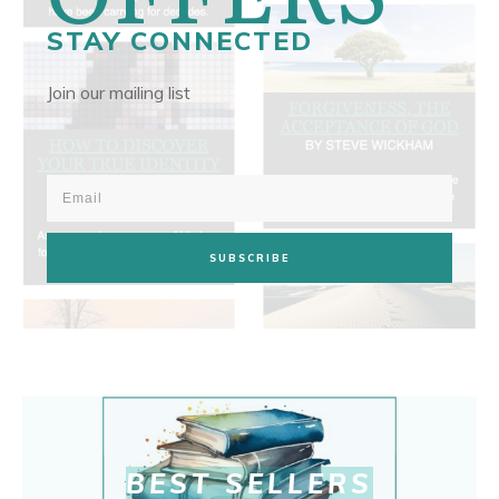
STAY CONNECTED
Join our mailing list
SUBSCRIBE
BEST SELLERS