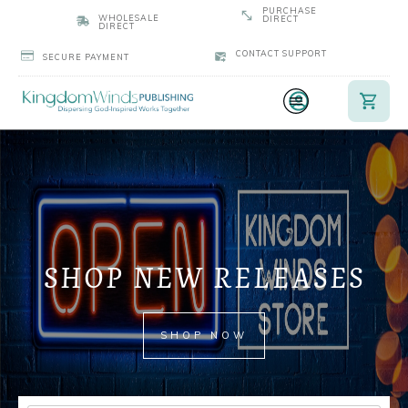
PURCHASE
WHOLESALE
DIRECT
DIRECT
CONTACT SUPPORT
SECURE PAYMENT
SHOP NEW RELEASES
SHOP NOW