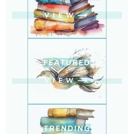
VIEW
⟶
FEATURED
VIEW
⟶
TRENDING