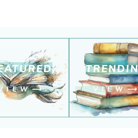
EATURED
TRENDI
VIEW
⟶
VIEW