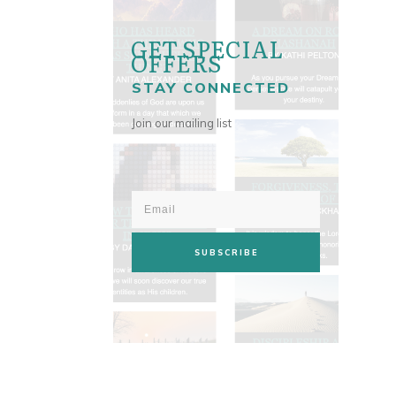
GET SPECIAL
OFFERS
STAY CONNECTED
Join our mailing list
SUBSCRIBE