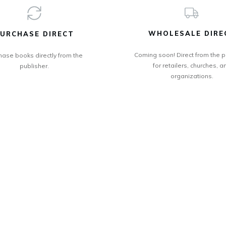
WHOLESALE DIRE
URCHASE DIRECT
Coming soon! Direct from the p
hase books directly from the
for retailers, churches, a
publisher.
organizations.