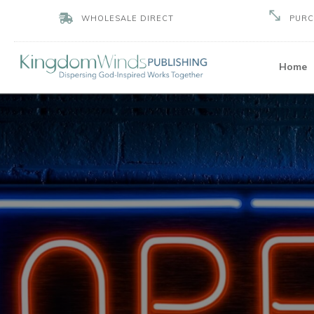
PURC
WHOLESALE DIRECT
Home