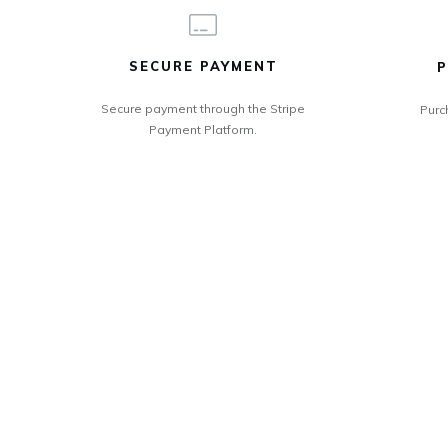
SECURE PAYMENT
P
Secure payment through the Stripe
Purc
Payment Platform.