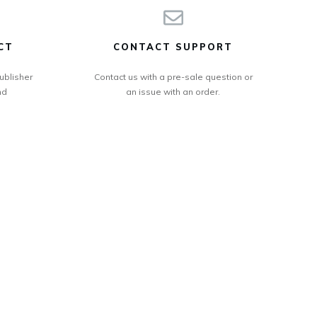
CT
CONTACT SUPPORT
ublisher
Contact us with a pre-sale question or
nd
an issue with an order.