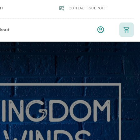
NT
CONTACT SUPPORT
kout