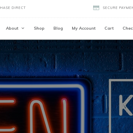
HASE DIRECT
SECURE PAYME
About
Shop
Blog
My Account
Cart
Chec