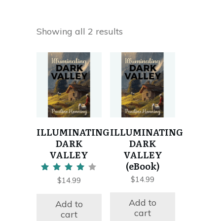
Showing all 2 results
ILLUMINATING
ILLUMINATING
DARK
DARK
VALLEY
VALLEY
(eBook)
Rated
$
14.99
$
14.99
4.00
out of 5
Add to
Add to
cart
cart