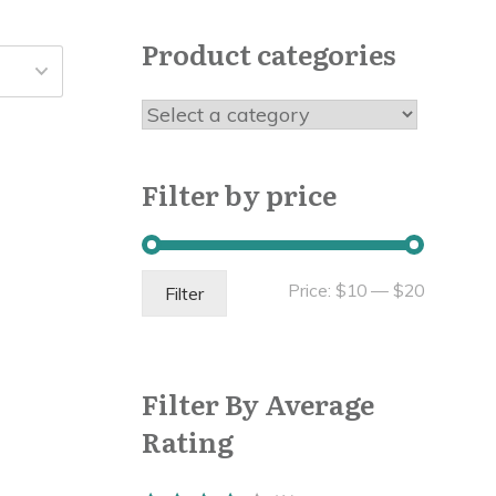
Product categories
Filter by price
Min
Max
Price:
$10
—
$20
Filter
price
price
Filter By Average
Rating