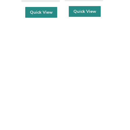
Quick View
Quick View