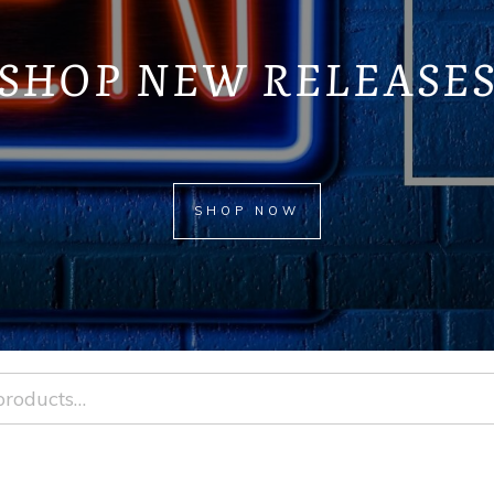
SHOP NEW RELEASE
SHOP NOW