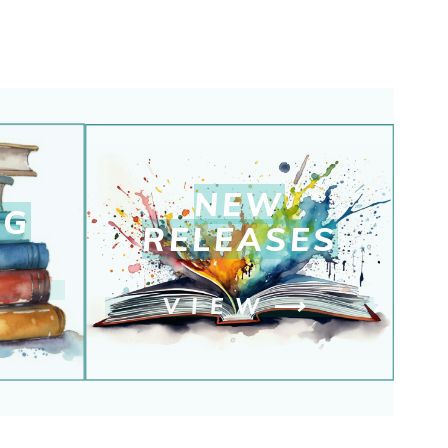
NEW
NG
RELEASE
S
⟶
VIEW
⟶