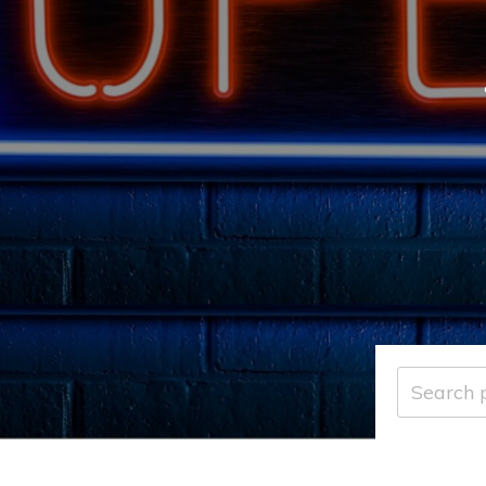
Search
for: