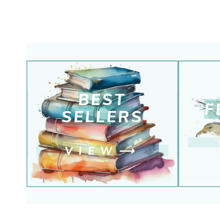
BEST
F
SELLERS
VIEW
⟶