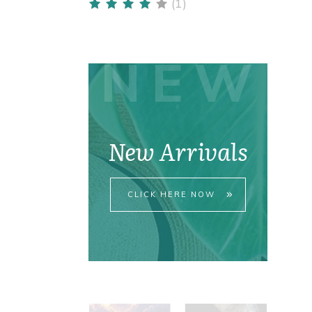
(1)
Rated
4
out
of 5
NEW
New Arrivals
CLICK HERE NOW