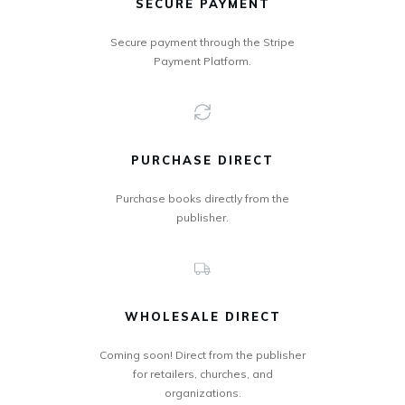
SECURE PAYMENT
Secure payment through the Stripe
Payment Platform.
PURCHASE DIRECT
Purchase books directly from the
publisher.
WHOLESALE DIRECT
Coming soon! Direct from the publisher
for retailers, churches, and
organizations.