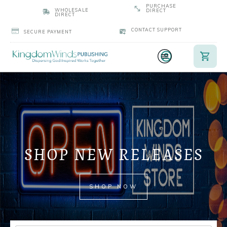
PURCHASE
WHOLESALE
DIRECT
DIRECT
CONTACT SUPPORT
SECURE PAYMENT
SHOP NEW RELEASES
SHOP NOW