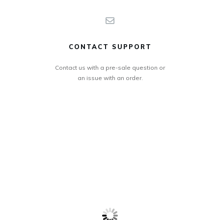
CONTACT SUPPORT
Contact us with a pre-sale question or
an issue with an order.