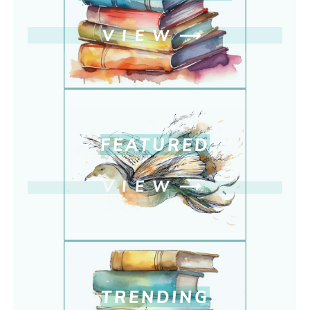
VIEW
⟶
FEATURED
VIEW
⟶
TRENDING