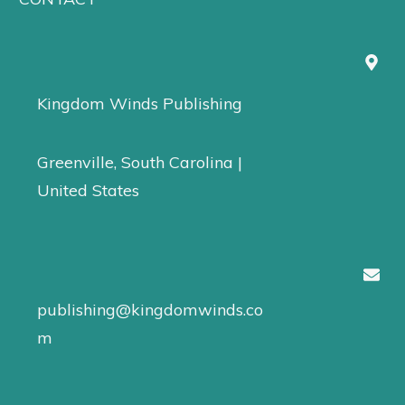
Kingdom Winds Publishing
Greenville, South Carolina |
United States
publishing@kingdomwinds.co
m