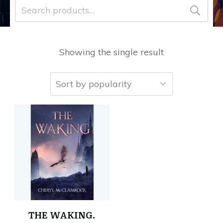
Search
for:
Showing the single result
THE WAKING.