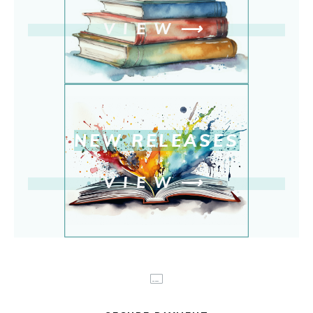
VIEW
⟶
NEW RELEASE
S
VIEW
⟶