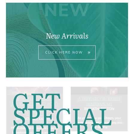
NEW
New Arrivals
CLICK HERE NOW
GET
SPECIAL
OFFERS