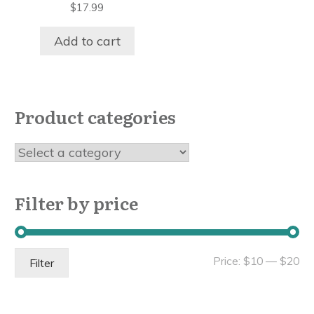
$
17.99
Add to cart
Product categories
Filter by price
Mi
Ma
Price:
$10
—
$20
Filter
pri
pri