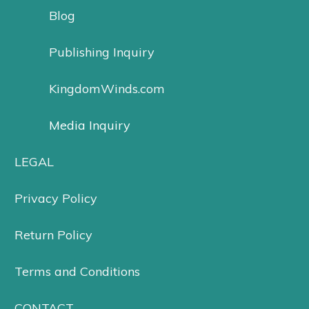
Blog
Publishing Inquiry
KingdomWinds.com
Media Inquiry
LEGAL
Privacy Policy
Return Policy
Terms and Conditions
CONTACT