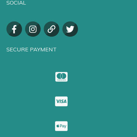
SOCIAL
SECURE PAYMENT