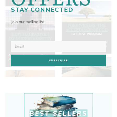
STAY CONNECTED
Join our mailing list
SUBSCRIBE
BEST SELLERS