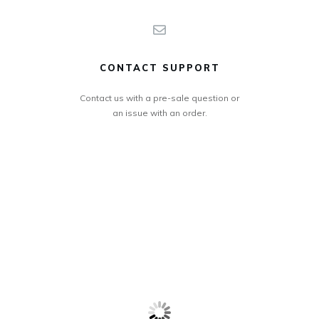
CONTACT SUPPORT
Contact us with a pre-sale question or
an issue with an order.