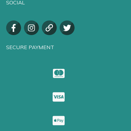
SOCIAL
SECURE PAYMENT