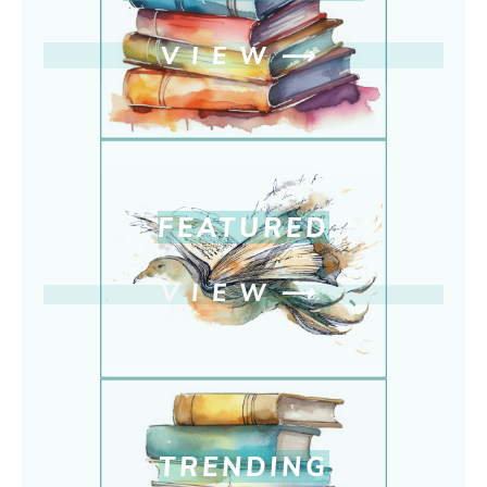
VIEW
⟶
FEATURED
VIEW
⟶
TRENDING