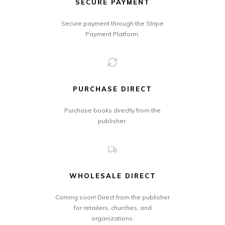
SECURE PAYMENT
Secure payment through the Stripe
Payment Platform.
PURCHASE DIRECT
Purchase books directly from the
publisher.
WHOLESALE DIRECT
Coming soon! Direct from the publisher
for retailers, churches, and
organizations.