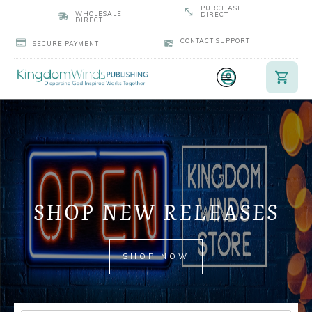
PURCHASE
WHOLESALE
DIRECT
DIRECT
CONTACT SUPPORT
SECURE PAYMENT
SHOP NEW RELEASES
SHOP NOW