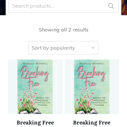
Search
for:
Showing all 2 results
Breaking Free
Breaking Free