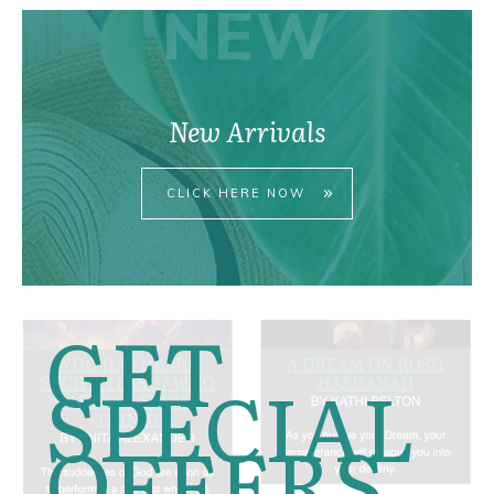
NEW
New Arrivals
CLICK HERE NOW
GET
SPECIAL
OFFERS