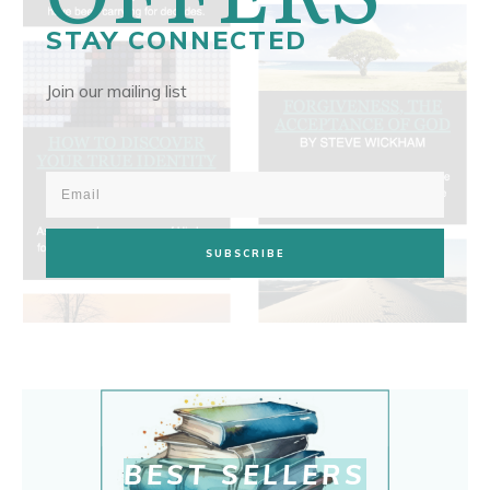
STAY CONNECTED
Join our mailing list
SUBSCRIBE
BEST SELLERS