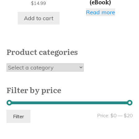
(eBook)
$
14.99
Read more
Add to cart
Product categories
Filter by price
Mi
Ma
Price:
$0
—
$20
Filter
pri
pri