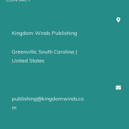
Kingdom Winds Publishing
Greenville, South Carolina |
United States
publishing@kingdomwinds.co
m