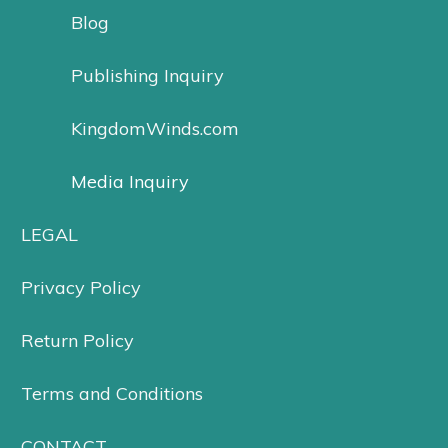
Blog
Publishing Inquiry
KingdomWinds.com
Media Inquiry
LEGAL
Privacy Policy
Return Policy
Terms and Conditions
CONTACT