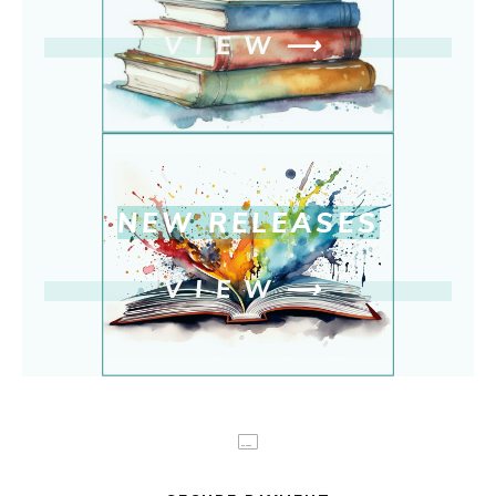
VIEW
⟶
NEW RELEASE
S
VIEW
⟶