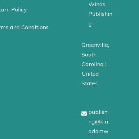
Winds
urn Policy
Publishin
g
rms and Conditions
Greenville,
South
Carolina |
United
States
publishi
ng@kin
gdomw