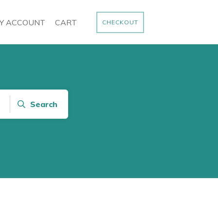
Y ACCOUNT
CART
CHECKOUT
Search