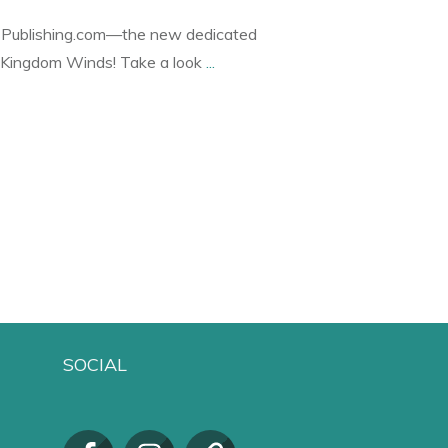
ublishing.com—the new dedicated
r Kingdom Winds! Take a look
...
SOCIAL