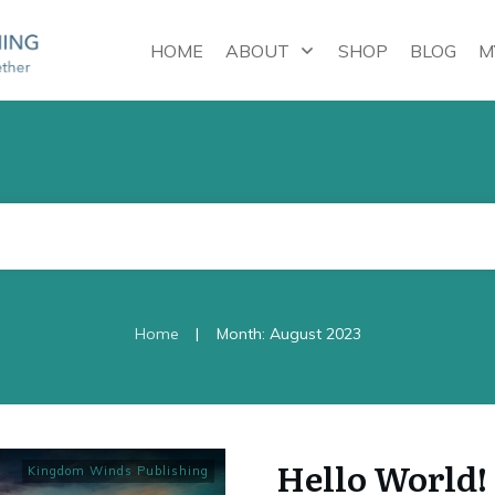
HOME
ABOUT
SHOP
BLOG
M
|
Home
Month: August 2023
Hello World!
Kingdom Winds Publishing