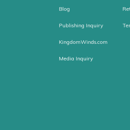
Blog
Ret
Publishing Inquiry
Te
KingdomWinds.com
Media Inquiry