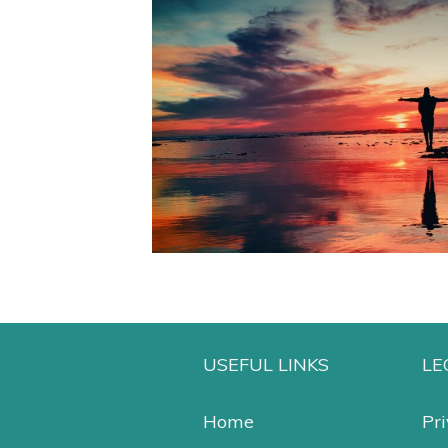
USEFUL LINKS
LE
Home
Pri