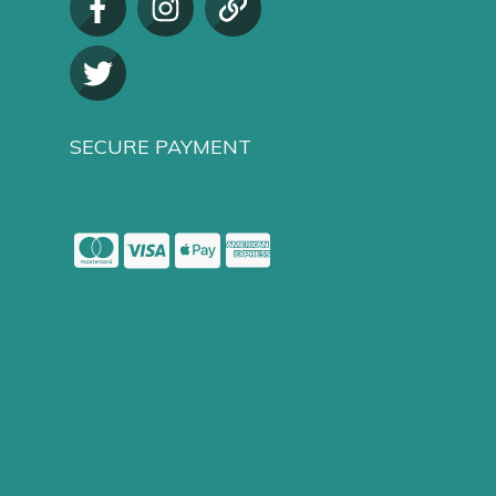
SECURE PAYMENT