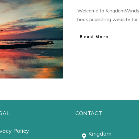
Welcome to KingdomWindsP
book publishing website fo
Read More
GAL
CONTACT
vacy Policy
Kingdom